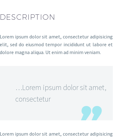
DESCRIPTION
Lorem ipsum dolor sit amet, consectetur adipisicing
elit, sed do eiusmod tempor incididunt ut labore et
dolore magna aliqua. Ut enim ad minim veniam.
…Lorem ipsum dolor sit amet,
consectetur
Lorem ipsum dolor sit amet, consectetur adipisicing