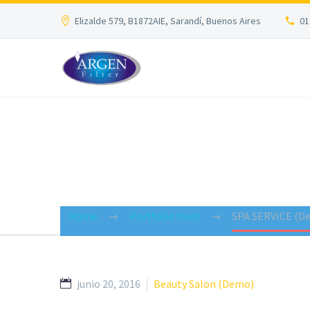
Elizalde 579, B1872AIE, Sarandí, Buenos Aires
01
BRANDING &
Home
Portfolio Item
SPA SERVICE (D
junio 20, 2016
Beauty Salon (Demo)