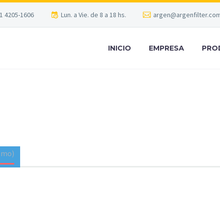
1 4205-1606
Lun. a Vie. de 8 a 18 hs.
argen@argenfilter.com
INICIO
EMPRESA
PRO
 CONSULTING
T
emo)