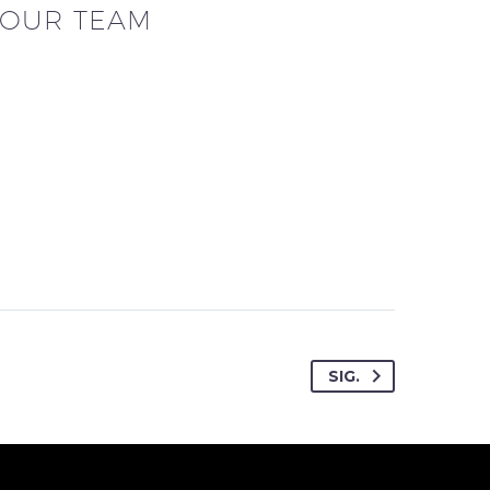
OUR TEAM
SIG.