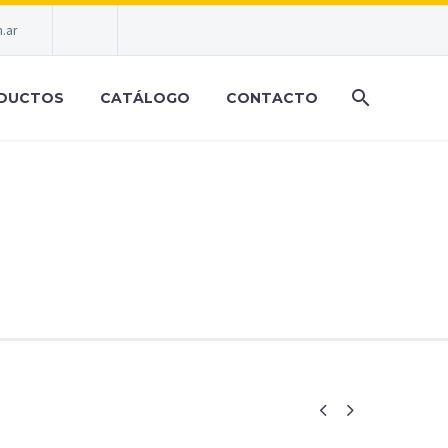
.ar
DUCTOS
CATÁLOGO
CONTACTO
RENDY STYLE

