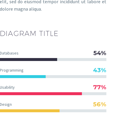
elit, sed do eiusmod tempor incididunt ut labore et
dolore magna aliqua.
DIAGRAM
TITLE
54%
Databases
43%
Programming
77%
Usability
56%
Design