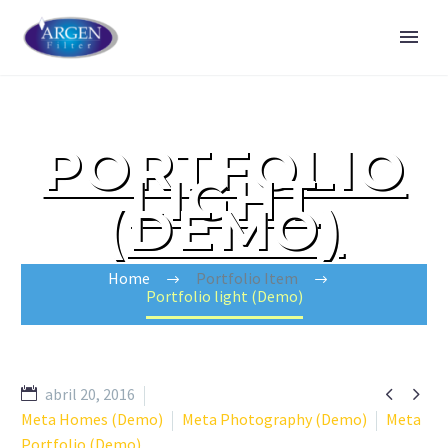
PORTFOLIO
LIGHT
(DEMO)
Home
Portfolio Item
Portfolio light (Demo)


abril 20, 2016
Meta Homes (Demo)
Meta Photography (Demo)
Meta
Portfolio (Demo)