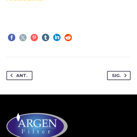
ANT.
SIG.